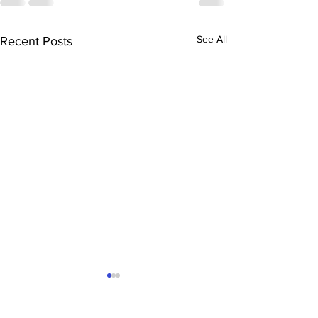
See All
Recent Posts