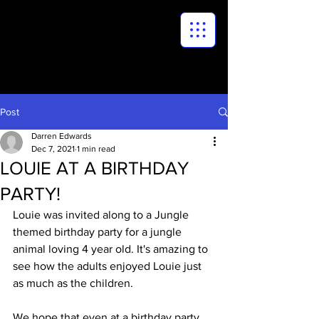
Post
Darren Edwards
Dec 7, 2021
1 min read
LOUIE AT A BIRTHDAY
PARTY!
Louie was invited along to a Jungle 
themed birthday party for a jungle 
animal loving 4 year old. It's amazing to 
see how the adults enjoyed Louie just 
as much as the children. 
We hope that even at a birthday party, 