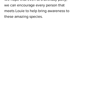
we can encourage every person that 
meets Louie to help bring awareness to 
these amazing species.