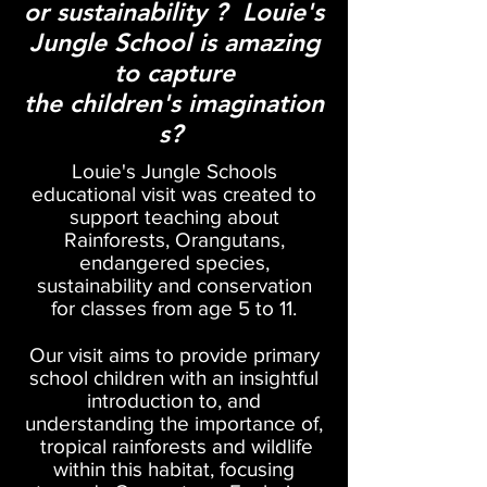
or
sustainability
? Louie's
Jungle School is amazing
to capture
the
children's
imagination
s?
Louie's Jungle Schools
educational visit was created to
support teaching about
Rainforests, Orangutans,
endangered species,
sustainability
and conservation
for classes from age 5 to 11.
Our visit aims to provide primary
school children with an insightful
introduction to, and
understanding the importance of,
tropical rainforests
and wildlife
within this habitat, focusing