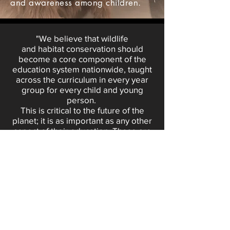
and awareness among children.
"We believe that wildlife
and
habitat
conservation should
become a core component of the
education system nationwide, taught
across the curriculum in every year
group for every child and young
person.
This is critical to the future of the
planet; it is as important as any other
aspect of their education. These are
the issues our young people care
about; In the past few years of
us
supplying our educational
presentations at schools and
educational groups we
see the
passion and authenticity that children
speak on these topics, and we have
to empower them with the skills to
solve the challenges we are facing as