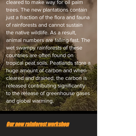
cleared to make way for oil palm
trees. The new plantations contain
just a fraction of the flora and fauna
of rainforests and cannot sustain
the native wildlife. As a result,
animal numbers are falling fast. The
wet swampy rainforests of these
countries are often found on
tropical peat soils. Peatlands store a
huge amount of carbon and when
cleared and drained, the carbon is
released contributing significantly
to the release of greenhouse gases
and global warming.
Our new rainforest workshop