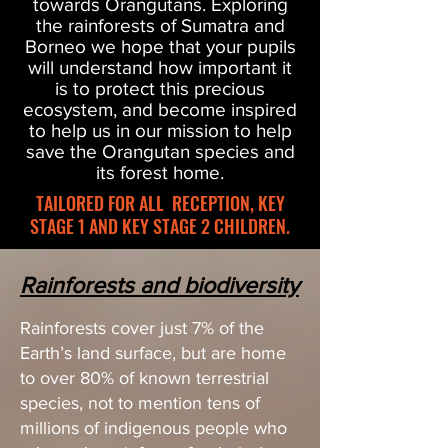
towards Orangutans. Exploring
the rainforests of Sumatra and
Borneo we hope that your pupils
will understand how important it
is to protect this precious
ecosystem, and become inspired
to help us in our mission to help
save the Orangutan species
and
its forest home.
TAILORED FOR ALL RECEPTION, KEY
STAGE 1 AND KEY STAGE 2 CHILDREN.
Rainforests and biodiversity
Rainforests cover just 7% of the
Earth’s land surface, but are home
to over 80% of known terrestrial
species, not to mention tens of
millions of indigenous people who