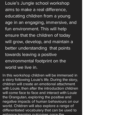
Louie’s Jungle school workshop
aims to make a real difference,
educating children from a young
age in an engaging, immersive, and
fun environment. This will help
ensure that the children of today
will grow, develop, and maintain a
better understanding that points
towards leaving a positive
environmental footprint on the
world we live in.
In this workshop children will be immersed in
a story following Louie’s life. During the story,
children will create an emotional attachment
with Louie, then after the introduction children
will come face to face and interact with Louie
the Orangutan, exploring the positive and
negative impacts of human behaviours on our
world. Children will also explore a range of
differentiated vocabulary that can be used to
enhance learning outcomes once the