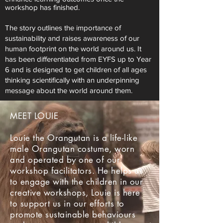
workshop has finished.
The story outlines the importance of
sustainability and raises awareness of our
human footprint on the world around us. It
has been differentiated from EYFS up to Year
6 and is designed to get children of all ages
thinking scientifically with an underpinning
message about the world around them.
MEET LOUIE
Louie the Orangutan is a life-like
male Orangutan costume, worn
and operated by one of our
workshop facilitators. He helps us
to engage with the children in our
creative workshops, Louie is here
to support us in our efforts to
promote sustainable behaviours