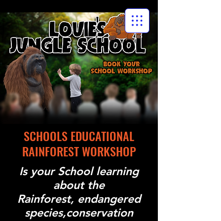
SCHOOLS EDUCATIONAL
RAINFOREST WORKSHOP
Is your School learning
about the
Rainforest, endangered
species,conservation