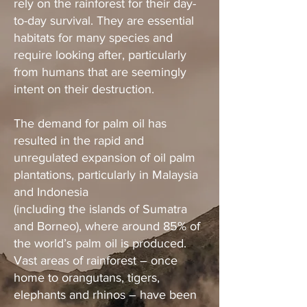
rely on the rainforest for their day-
to-day survival. They are essential
habitats for many species and
require looking after, particularly
from humans that are seemingly
intent on their destruction.
The demand for palm oil has
resulted in the rapid and
unregulated expansion of oil palm
plantations, particularly in Malaysia
and Indonesia
(including the islands of Sumatra
and Borneo), where around 85% of
the world’s palm oil is produced.
Vast areas of rainforest – once
home to orangutans, tigers,
elephants and rhinos – have been